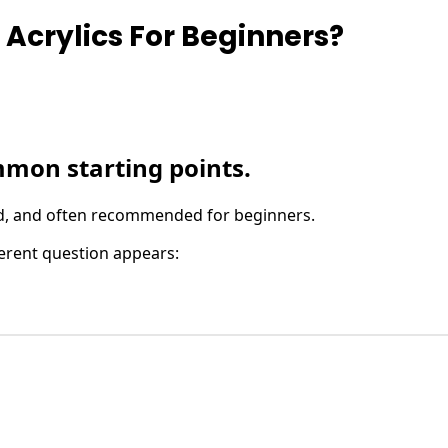
 Acrylics For Beginners?
mmon starting points.
find, and often recommended for beginners.
ferent question appears: