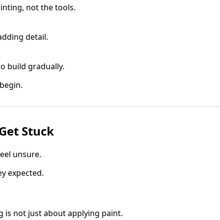
nting, not the tools.
adding detail.
to build gradually.
 begin.
Get Stuck
eel unsure.
ey expected.
 is not just about applying paint.