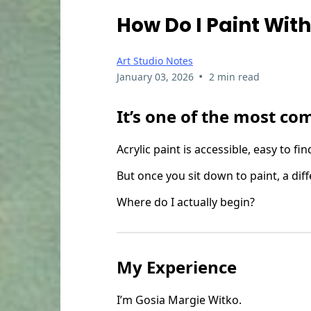
How Do I Paint With
Art Studio Notes
•
January 03, 2026
2 min read
It’s one of the most co
Acrylic paint is accessible, easy to 
But once you sit down to paint, a dif
Where do I actually begin?
My Experience
I’m Gosia Margie Witko.