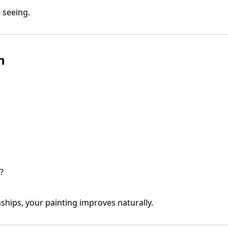
 seeing.
h
?
ships, your painting improves naturally.