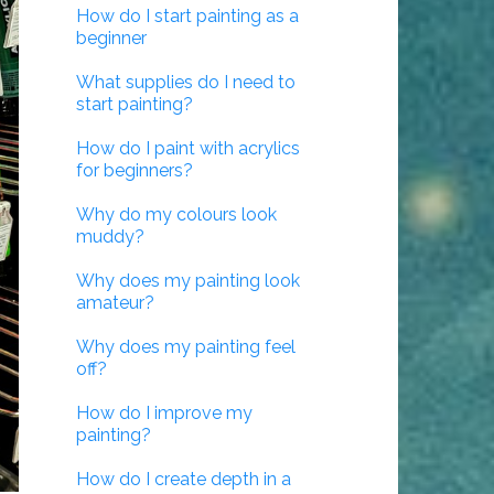
How do I start painting as a
beginner
What supplies do I need to
start painting?
How do I paint with acrylics
for beginners?
Why do my colours look
muddy?
Why does my painting look
amateur?
Why does my painting feel
off?
How do I improve my
painting?
How do I create depth in a