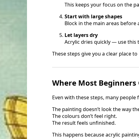
This keeps your focus on the pai
Start with large shapes
Block in the main areas before 
Let layers dry
Acrylic dries quickly — use this 
These steps give you a clear place to
Where Most Beginners 
Even with these steps, many people f
The painting doesn’t look the way th
The colours don’t feel right.
The result feels unfinished.
This happens because acrylic painting