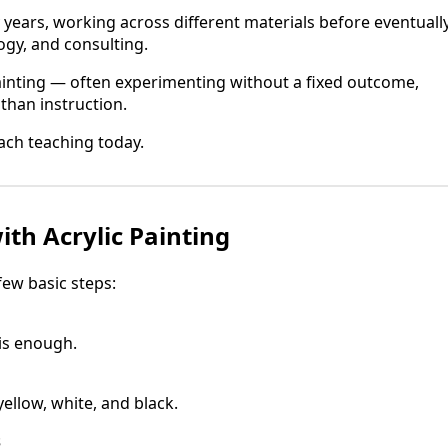
y years, working across different materials before eventuall
ogy, and consulting.
ainting — often experimenting without a fixed outcome,
than instruction.
ch teaching today.
ith Acrylic Painting
 few basic steps:
is enough.
yellow, white, and black.
s