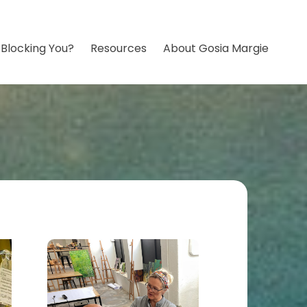
 Blocking You?
Resources
About Gosia Margie