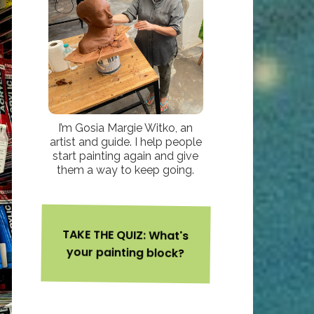
I’m Gosia Margie Witko, an
artist and guide. I help people
start painting again and give
them a way to keep going.
TAKE THE QUIZ: What's
your painting block?