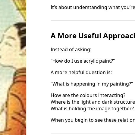
It’s about understanding what you’re
A More Useful Approac
Instead of asking:
“How do I use acrylic paint?”
A more helpful question is:
“What is happening in my painting?”
How are the colours interacting?
Where is the light and dark structure
What is holding the image together?
When you begin to see these relation