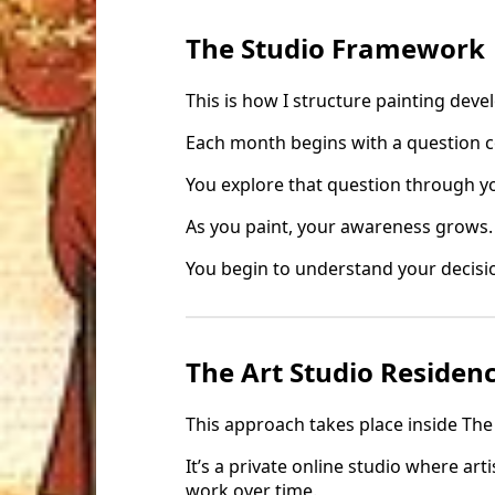
The Studio Framework
This is how I structure painting dev
Each month begins with a question c
You explore that question through 
As you paint, your awareness grows.
You begin to understand your decisio
The Art Studio Residen
This approach takes place inside The
It’s a private online studio where art
work over time.