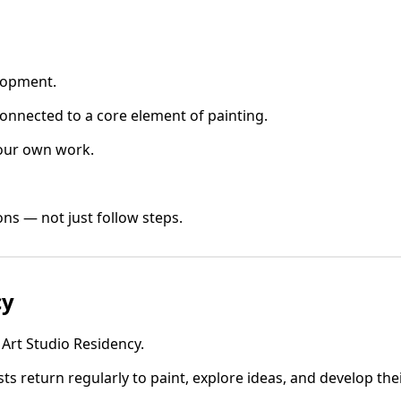
elopment.
onnected to a core element of painting.
your own work.
ns — not just follow steps.
cy
 Art Studio Residency.
ists return regularly to paint, explore ideas, and develop the