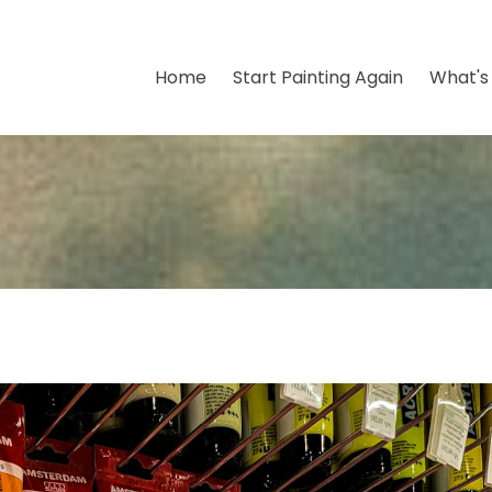
Home
Start Painting Again
What's