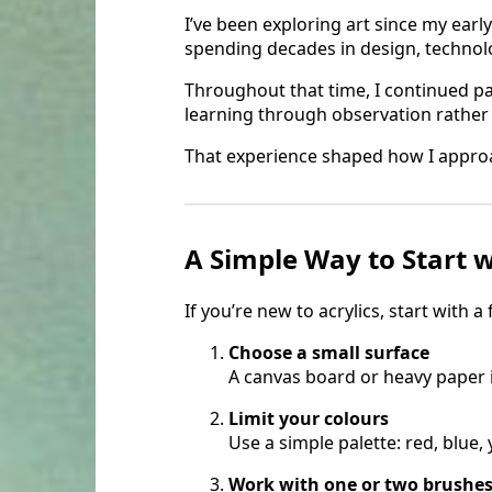
I’ve been exploring art since my earl
spending decades in design, technol
Throughout that time, I continued p
learning through observation rather 
That experience shaped how I approa
A Simple Way to Start w
If you’re new to acrylics, start with a
Choose a small surface
A canvas board or heavy paper 
Limit your colours
Use a simple palette: red, blue, 
Work with one or two brushe