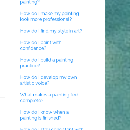
painting?
How do I make my painting
look more professional?
How do I find my style in art?
How do I paint with
confidence?
How do I build a painting
practice?
How do I develop my own
artistic voice?
What makes a painting feel
complete?
How do I know when a
painting is finished?
How do I stay consistent with