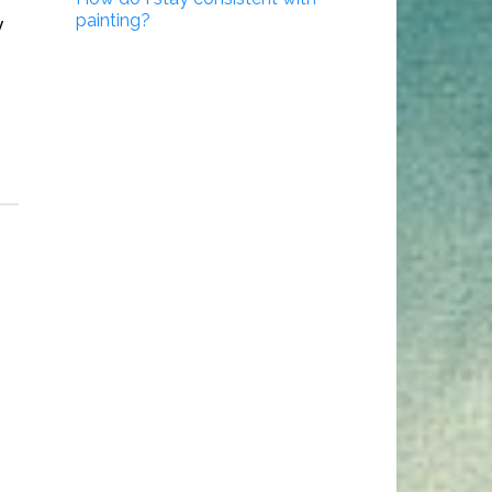
painting?
y