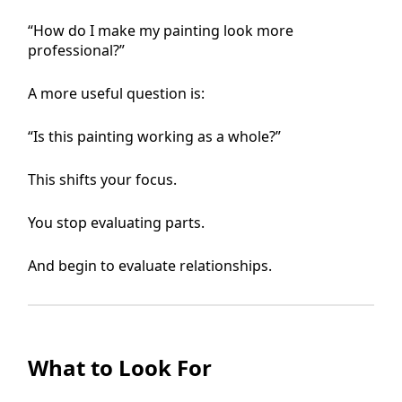
“How do I make my painting look more
professional?”
A more useful question is:
“Is this painting working as a whole?”
This shifts your focus.
You stop evaluating parts.
And begin to evaluate relationships.
What to Look For