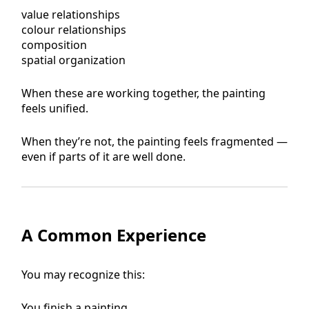
value relationships
colour relationships
composition
spatial organization
When these are working together, the painting
feels unified.
When they’re not, the painting feels fragmented —
even if parts of it are well done.
A Common Experience
You may recognize this:
You finish a painting.