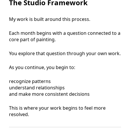
The Studio Framework
My work is built around this process.
Each month begins with a question connected to a
core part of painting.
You explore that question through your own work.
As you continue, you begin to:
recognize patterns
understand relationships
and make more consistent decisions
This is where your work begins to feel more
resolved.