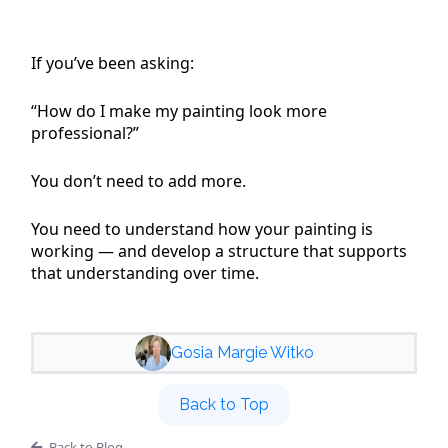
If you’ve been asking:
“How do I make my painting look more
professional?”
You don’t need to add more.
You need to understand how your painting is
working — and develop a structure that supports
that understanding over time.
Gosia Margie Witko
Back to Top
Back to Blog