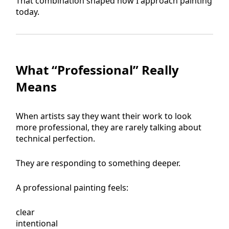
That combination shaped how I approach painting
today.
What “Professional” Really
Means
When artists say they want their work to look
more professional, they are rarely talking about
technical perfection.
They are responding to something deeper.
A professional painting feels:
clear
intentional