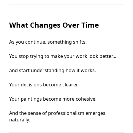
What Changes Over Time
As you continue, something shifts.
You stop trying to make your work look better…
and start understanding how it works.
Your decisions become clearer.
Your paintings become more cohesive.
And the sense of professionalism emerges
naturally.