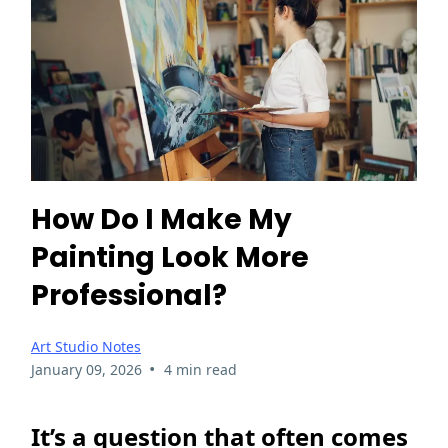
How Do I Make My
Painting Look More
Professional?
Art Studio Notes
•
January 09, 2026
4 min read
It’s a question that often comes