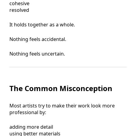
cohesive
resolved
It holds together as a whole.
Nothing feels accidental.
Nothing feels uncertain.
The Common Misconception
Most artists try to make their work look more
professional by:
adding more detail
using better materials