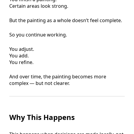
Certain areas look strong.
But the painting as a whole doesn’t feel complete.
So you continue working.
You adjust.
You add.
You refine.
And over time, the painting becomes more
complex — but not clearer.
Why This Happens