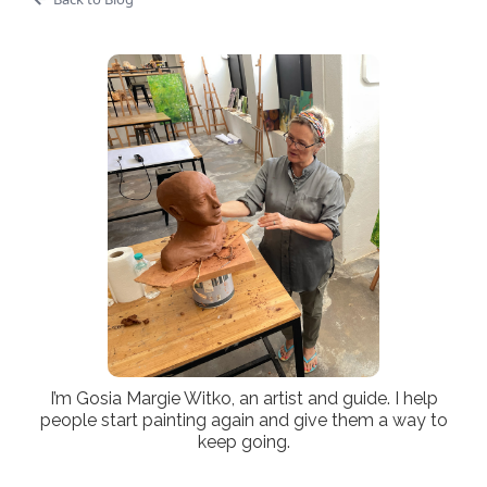
I’m Gosia Margie Witko, an artist and guide. I help
people start painting again and give them a way to
keep going.