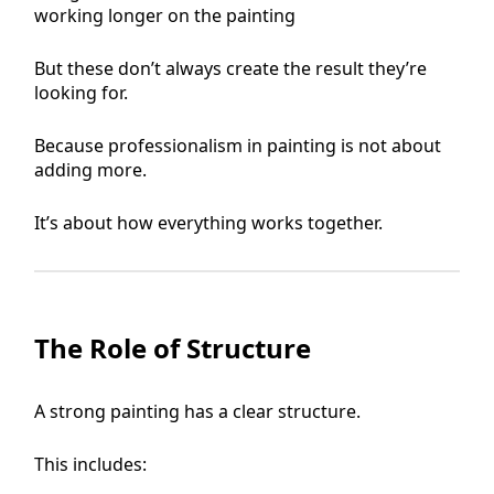
working longer on the painting
But these don’t always create the result they’re
looking for.
Because professionalism in painting is not about
adding more.
It’s about how everything works together.
The Role of Structure
A strong painting has a clear structure.
This includes: