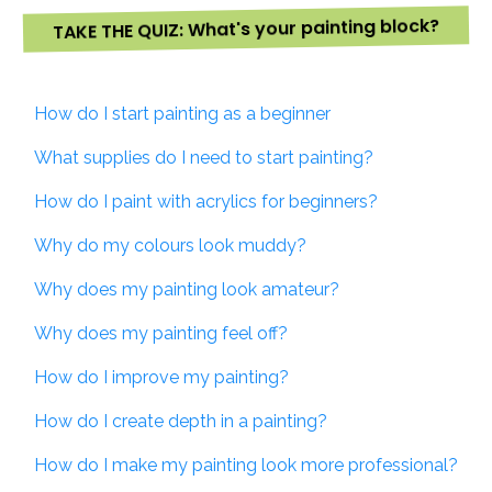
TAKE THE QUIZ: What's your painting block?
How do I start painting as a beginner
What supplies do I need to start painting?
How do I paint with acrylics for beginners?
Why do my colours look muddy?
Why does my painting look amateur?
Why does my painting feel off?
How do I improve my painting?
How do I create depth in a painting?
How do I make my painting look more professional?