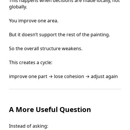
This happens when decisions are made locally, not
globally.
You improve one area.
But it doesn’t support the rest of the painting.
So the overall structure weakens.
This creates a cycle:
improve one part → lose cohesion → adjust again
A More Useful Question
Instead of asking: