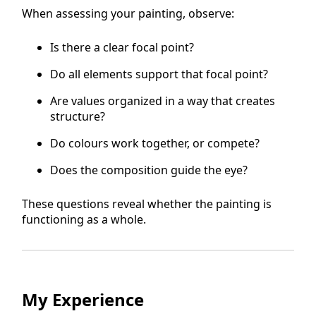
When assessing your painting, observe:
Is there a clear focal point?
Do all elements support that focal point?
Are values organized in a way that creates
structure?
Do colours work together, or compete?
Does the composition guide the eye?
These questions reveal whether the painting is
functioning as a whole.
My Experience