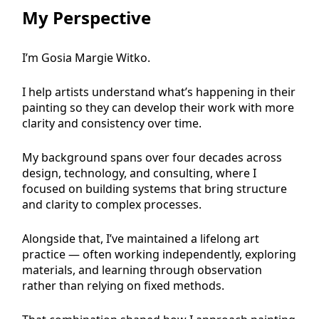
My Perspective
I’m Gosia Margie Witko.
I help artists understand what’s happening in their
painting so they can develop their work with more
clarity and consistency over time.
My background spans over four decades across
design, technology, and consulting, where I
focused on building systems that bring structure
and clarity to complex processes.
Alongside that, I’ve maintained a lifelong art
practice — often working independently, exploring
materials, and learning through observation
rather than relying on fixed methods.