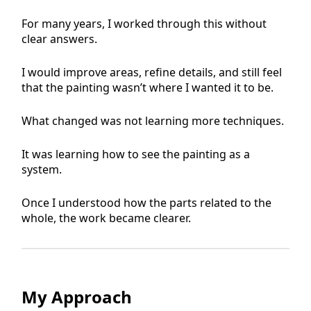
For many years, I worked through this without
clear answers.
I would improve areas, refine details, and still feel
that the painting wasn’t where I wanted it to be.
What changed was not learning more techniques.
It was learning how to see the painting as a
system.
Once I understood how the parts related to the
whole, the work became clearer.
My Approach