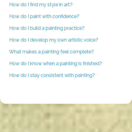
How do I find my style in art?
How do I paint with confidence?
How do I build a painting practice?
How do I develop my own artistic voice?
What makes a painting feel complete?
How do I know when a painting is finished?
How do I stay consistent with painting?