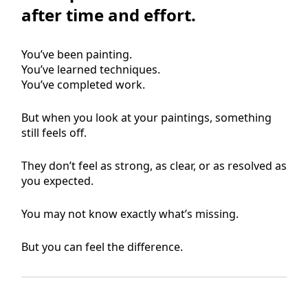
after time and effort.
You’ve been painting.
You’ve learned techniques.
You’ve completed work.
But when you look at your paintings, something
still feels off.
They don’t feel as strong, as clear, or as resolved as
you expected.
You may not know exactly what’s missing.
But you can feel the difference.