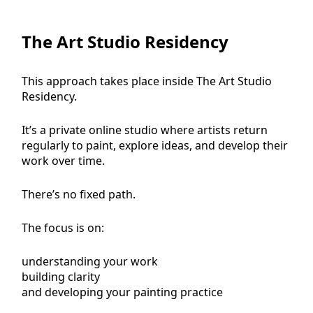
The Art Studio Residency
This approach takes place inside The Art Studio
Residency.
It’s a private online studio where artists return
regularly to paint, explore ideas, and develop their
work over time.
There’s no fixed path.
The focus is on:
understanding your work
building clarity
and developing your painting practice