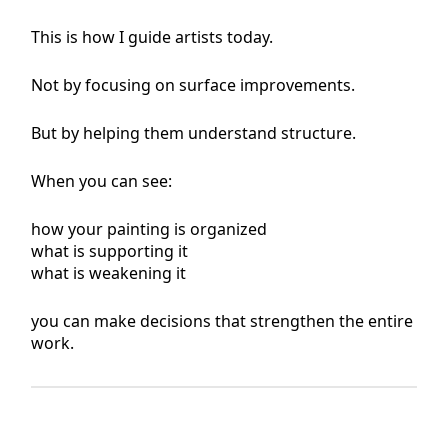
This is how I guide artists today.
Not by focusing on surface improvements.
But by helping them understand structure.
When you can see:
how your painting is organized
what is supporting it
what is weakening it
you can make decisions that strengthen the entire
work.