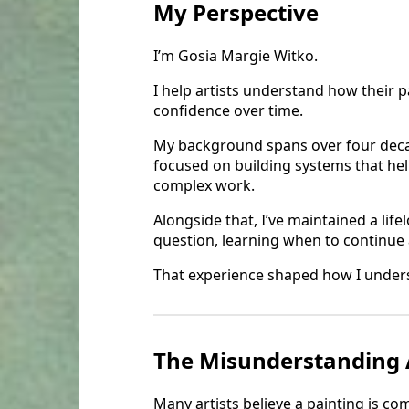
My Perspective
I’m Gosia Margie Witko.
I help artists understand how their p
confidence over time.
My background spans over four decad
focused on building systems that hel
complex work.
Alongside that, I’ve maintained a lif
question, learning when to continue
That experience shaped how I unders
The Misunderstanding 
Many artists believe a painting is c