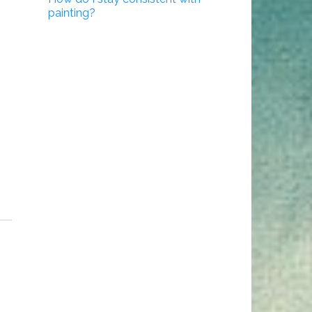
painting?