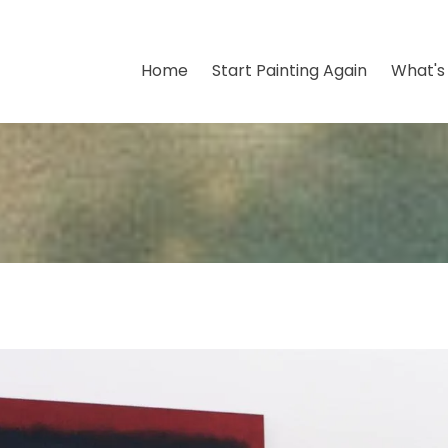
Home
Start Painting Again
What's