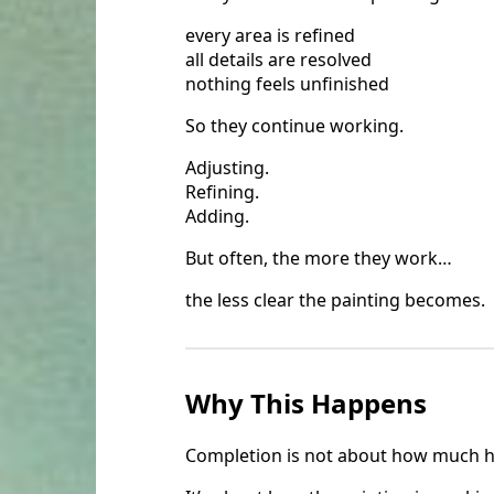
every area is refined
all details are resolved
nothing feels unfinished
So they continue working.
Adjusting.
Refining.
Adding.
But often, the more they work…
the less clear the painting becomes.
Why This Happens
Completion is not about how much h