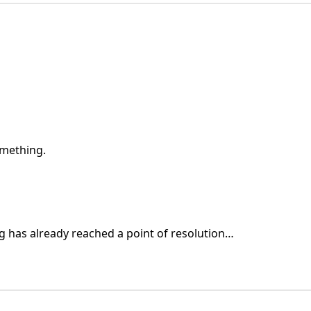
omething.
g has already reached a point of resolution…