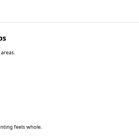
ps
 areas.
inting feels whole.