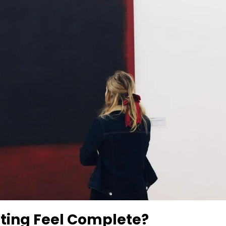
ting Feel Complete?