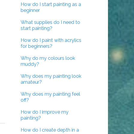
How do I start painting as a
beginner
What supplies do I need to
start painting?
How do I paint with acrylics
for beginners?
Why do my colours look
muddy?
Why does my painting look
amateur?
Why does my painting feel
off?
How do I improve my
painting?
How do I create depth in a