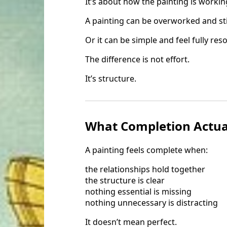
It’s about how the painting is workin
A painting can be overworked and stil
Or it can be simple and feel fully res
The difference is not effort.
It’s structure.
What Completion Actual
A painting feels complete when:
the relationships hold together
the structure is clear
nothing essential is missing
nothing unnecessary is distracting
It doesn’t mean perfect.