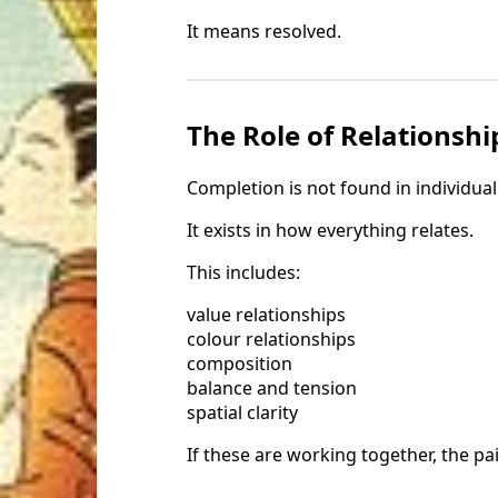
It means resolved.
The Role of Relationshi
Completion is not found in individual
It exists in how everything relates.
This includes:
value relationships
colour relationships
composition
balance and tension
spatial clarity
If these are working together, the pa