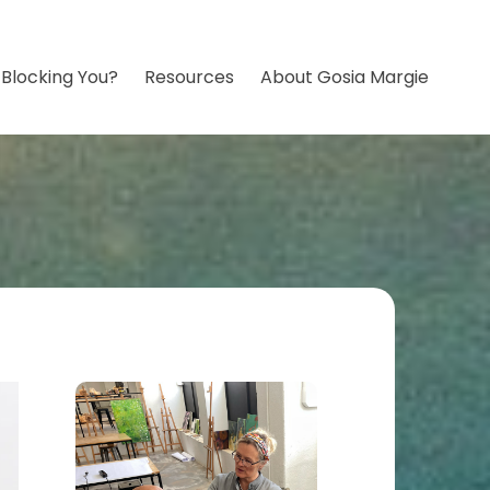
 Blocking You?
Resources
About Gosia Margie