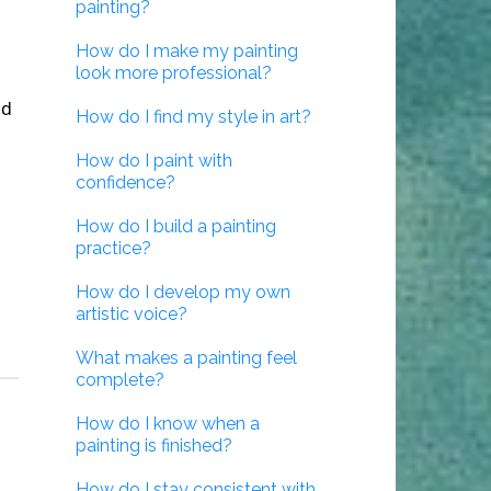
painting?
How do I make my painting
look more professional?
nd
How do I find my style in art?
How do I paint with
confidence?
How do I build a painting
practice?
How do I develop my own
artistic voice?
What makes a painting feel
complete?
How do I know when a
painting is finished?
How do I stay consistent with