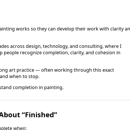
ainting works so they can develop their work with clarity a
es across design, technology, and consulting, where I
p people recognize completion, clarity, and cohesion in
elong art practice — often working through this exact
 and when to stop.
tand completion in painting.
About “Finished”
omplete when: