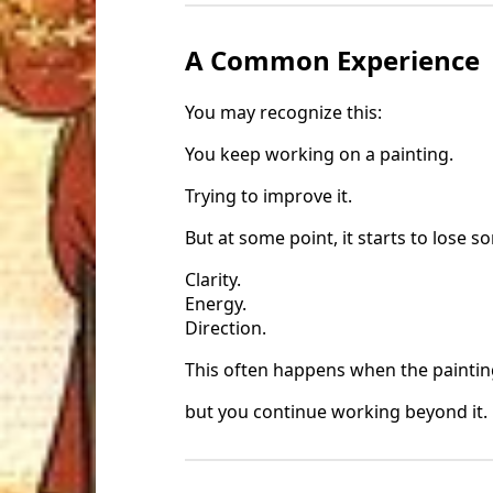
A Common Experience
You may recognize this:
You keep working on a painting.
Trying to improve it.
But at some point, it starts to lose s
Clarity.
Energy.
Direction.
This often happens when the paintin
but you continue working beyond it.