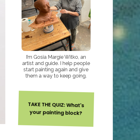
I’m Gosia Margie Witko, an
artist and guide. I help people
start painting again and give
them a way to keep going.
TAKE THE QUIZ: What's
your painting block?