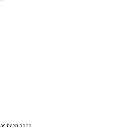
as been done.