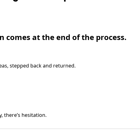
en comes at the end of the process.
eas, stepped back and returned.
y, there’s hesitation.