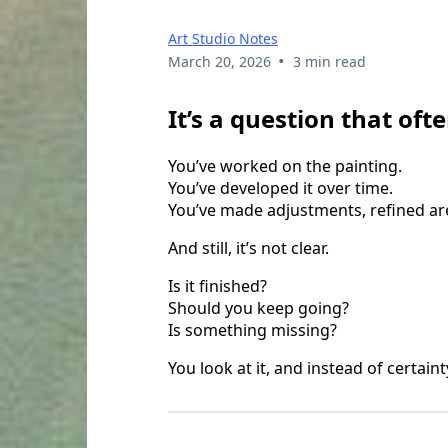
Art Studio Notes
•
March 20, 2026
3 min read
It’s a question that oft
You’ve worked on the painting.
You’ve developed it over time.
You’ve made adjustments, refined ar
And still, it’s not clear.
Is it finished?
Should you keep going?
Is something missing?
You look at it, and instead of certaint