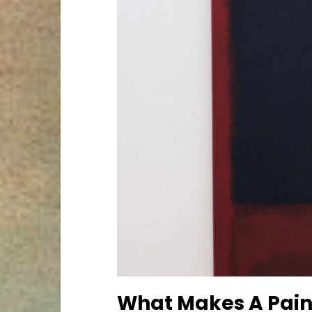
What Makes A Pain