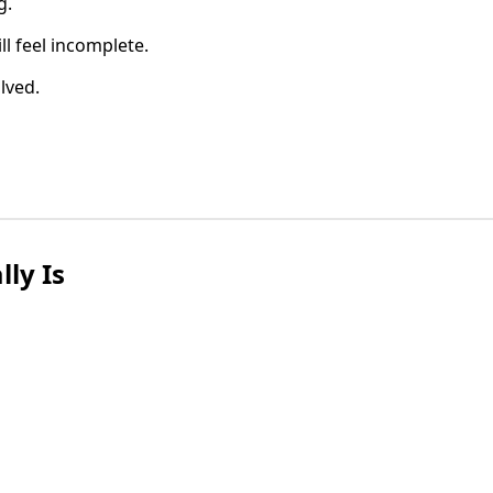
g.
l feel incomplete.
olved.
ly Is